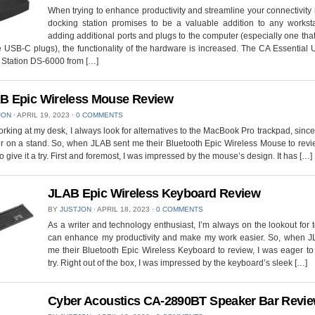
When trying to enhance productivity and streamline your connectivity
docking station promises to be a valuable addition to any worksta
adding additional ports and plugs to the computer (especially one that
 USB-C plugs), the functionality of the hardware is increased. The CA Essential 
 Station DS-6000 from […]
B Epic Wireless Mouse Review
JON
⋅
APRIL 19, 2023
⋅
0 COMMENTS
king at my desk, I always look for alternatives to the MacBook Pro trackpad, since 
 on a stand. So, when JLAB sent me their Bluetooth Epic Wireless Mouse to revi
to give it a try. First and foremost, I was impressed by the mouse’s design. It has […]
JLAB Epic Wireless Keyboard Review
BY
JUSTJON
⋅
APRIL 18, 2023
⋅
0 COMMENTS
As a writer and technology enthusiast, I’m always on the lookout for t
can enhance my productivity and make my work easier. So, when J
me their Bluetooth Epic Wireless Keyboard to review, I was eager to 
try. Right out of the box, I was impressed by the keyboard’s sleek […]
Cyber Acoustics CA-2890BT Speaker Bar Revi