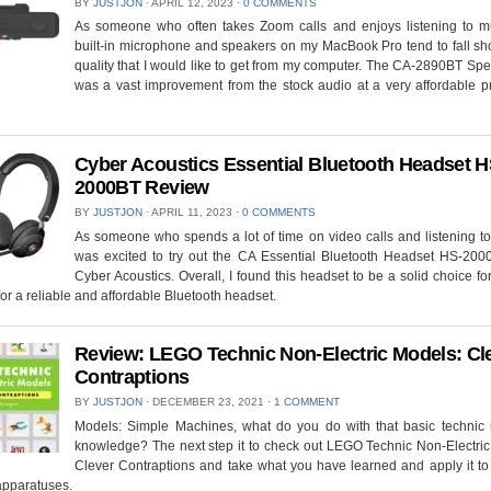
BY
JUSTJON
⋅
APRIL 12, 2023
⋅
0 COMMENTS
As someone who often takes Zoom calls and enjoys listening to mu
built-in microphone and speakers on my MacBook Pro tend to fall sho
quality that I would like to get from my computer. The CA-2890BT Sp
was a vast improvement from the stock audio at a very affordable p
Cyber Acoustics Essential Bluetooth Headset H
2000BT Review
BY
JUSTJON
⋅
APRIL 11, 2023
⋅
0 COMMENTS
As someone who spends a lot of time on video calls and listening to
was excited to try out the CA Essential Bluetooth Headset HS-200
Cyber Acoustics. Overall, I found this headset to be a solid choice f
for a reliable and affordable Bluetooth headset.
Review: LEGO Technic Non-Electric Models: Cl
Contraptions
BY
JUSTJON
⋅
DECEMBER 23, 2021
⋅
1 COMMENT
Models: Simple Machines, what do you do with that basic technic
knowledge? The next step it to check out LEGO Technic Non-Electric
Clever Contraptions and take what you have learned and apply it to
apparatuses.