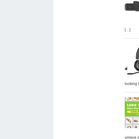
[…]
looking 
unique 