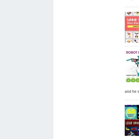
and he 