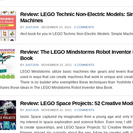
Review: LEGO Technic Non-Electric Models: Si
Machines
BY
JUSTJON
⋅
DECEMBER 10, 2021
⋅
0 COMMENTS
rfect book for you in LEGO Technic Non-Electric Models: Simple Mach
Review: The LEGO Mindstorms Robot Inventor 
Book
BY
JUSTJON
⋅
NOVEMBER 23, 2021
⋅
0 COMMENTS
LEGO Mindstorms utilize basic machines like gears and levers tha
used in ways that can create machines that work in unique and creat
There is no builder who exemplifies these techniques than Yoshihito
shares those ideas in The LEGO Mindstorms Robot Inventor Idea Book.
Review: LEGO Space Projects: 52 Creative Mod
BY
JUSTJON
⋅
NOVEMBER 10, 2021
⋅
0 COMMENTS
lassic Space captured my imagination from a young age and only i
my interest in space exploration and science fiction. Even now, I still
to create spaceships, and LEGO Space Projects: 52 Creative Models
Friesen piqued my curiosity about the neo future he creates with 