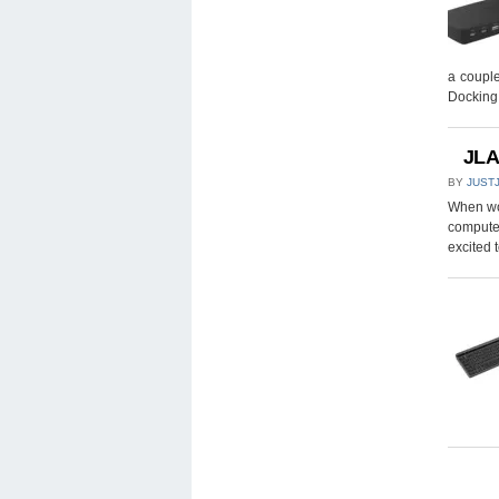
a couple
Docking
JLA
BY
JUST
When wor
computer
excited 