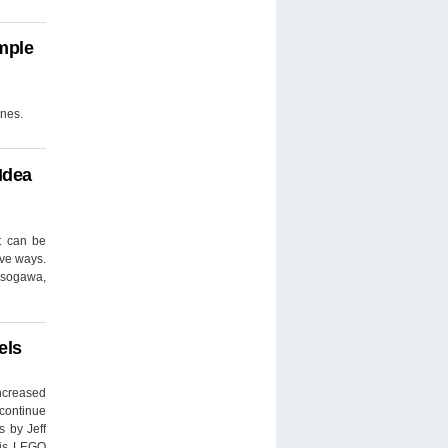
mple
ines.
Idea
t can be
ive ways.
 Isogawa,
els
ncreased
 continue
 by Jeff
his LEGO