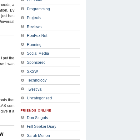
 needs, a
Programming
tion. By
 just has
Projects
Universal
Reviews
RonFez.Net
Running
Social Media
I put the
Sponsored
ew, I was
SXSW
Technology
Twestival
Uncategorized
ools that
LAB sent
FRIENDS ONLINE
give it a
Don Stugots
Frill Seeker Diary
ew
Sarah Merion