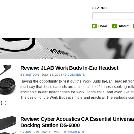
SEARCH
Home
About
Review: JLAB Work Buds In-Ear Headset
BY
JUSTJON
⋅
JULY 18, 2023
⋅
0 COMMENTS
Having the opportunity to test out the Work Buds In-Ear Headset fro
must say that these earbuds are a solid choice for those seeking rel
affordable in-ear headphones for work, Zoom calls, and even live s
The design of the Work Buds is simple and practical. The earbuds co
 […]
Review: Cyber Acoustics CA Essential Universa
Docking Station DS-6000
BY
JUSTJON
⋅
MAY 16, 2023
⋅
0 COMMENTS