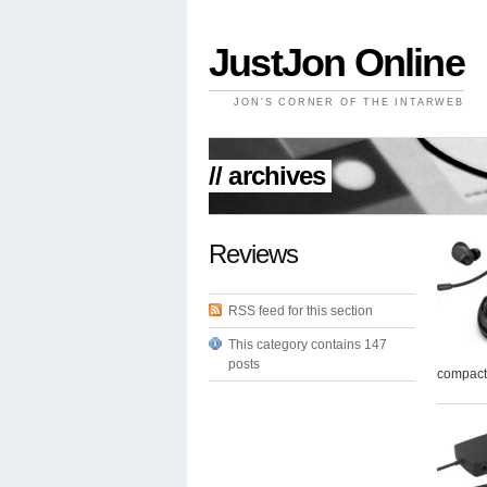
JustJon Online
JON'S CORNER OF THE INTARWEB
// archives
Reviews
RSS feed for this section
This category contains 147
posts
compact