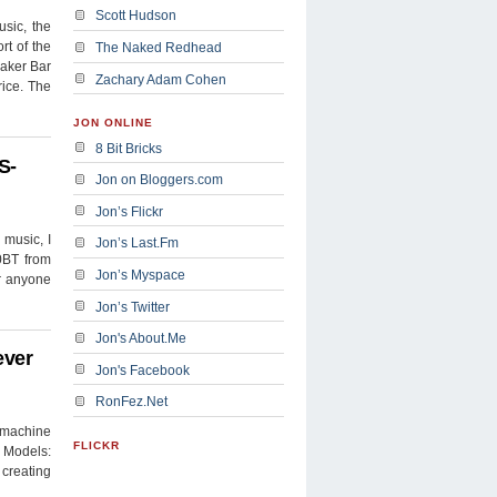
Scott Hudson
sic, the
rt of the
The Naked Redhead
eaker Bar
Zachary Adam Cohen
rice. The
JON ONLINE
8 Bit Bricks
S-
Jon on Bloggers.com
Jon’s Flickr
 music, I
Jon’s Last.Fm
0BT from
Jon’s Myspace
or anyone
Jon’s Twitter
Jon's About.Me
ever
Jon's Facebook
RonFez.Net
 machine
FLICKR
 Models:
 creating