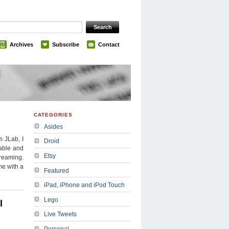
Archives
Subscribe
Contact
CATEGORIES
Asides
m JLab, I
Droid
iable and
Etsy
treaming.
me with a
Featured
iPad, iPhone and iPod Touch
Lego
l
Live Tweets
Personal