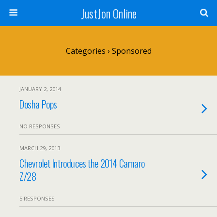
JustJon Online
Categories ›
Sponsored
JANUARY 2, 2014
Dosha Pops
NO RESPONSES
MARCH 29, 2013
Chevrolet Introduces the 2014 Camaro
Z/28
5 RESPONSES