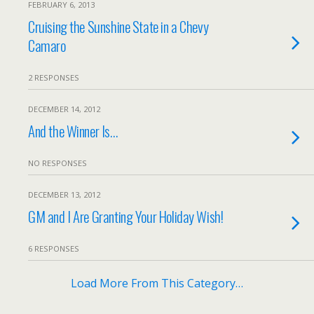
FEBRUARY 6, 2013
Cruising the Sunshine State in a Chevy
Camaro
2 RESPONSES
DECEMBER 14, 2012
And the Winner Is…
NO RESPONSES
DECEMBER 13, 2012
GM and I Are Granting Your Holiday Wish!
6 RESPONSES
Load More From This Category…