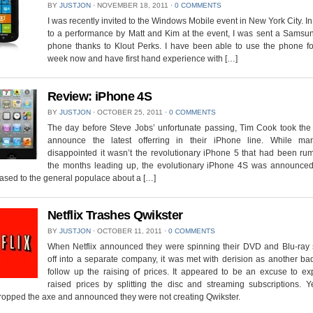
BY
JUSTJON
⋅
NOVEMBER 18, 2011
⋅
0 COMMENTS
I was recently invited to the Windows Mobile event in New York City. In
to a performance by Matt and Kim at the event, I was sent a Samsu
phone thanks to Klout Perks. I have been able to use the phone fo
week now and have first hand experience with […]
Review: iPhone 4S
BY
JUSTJON
⋅
OCTOBER 25, 2011
⋅
0 COMMENTS
The day before Steve Jobs’ unfortunate passing, Tim Cook took the 
announce the latest offerring in their iPhone line. While m
disappointed it wasn’t the revolutionary iPhone 5 that had been ru
the months leading up, the evolutionary iPhone 4S was announced
ased to the general populace about a […]
Netflix Trashes Qwikster
BY
JUSTJON
⋅
OCTOBER 11, 2011
⋅
0 COMMENTS
When Netflix announced they were spinning their DVD and Blu-ray 
off into a separate company, it was met with derision as another ba
follow up the raising of prices. It appeared to be an excuse to ex
raised prices by splitting the disc and streaming subscriptions. Y
dropped the axe and announced they were not creating Qwikster.