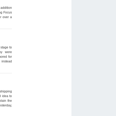
 addition
ng Focus
r over a
stage to
any were
mored for
 instead
shipping
d idea to
plain the
esterday,