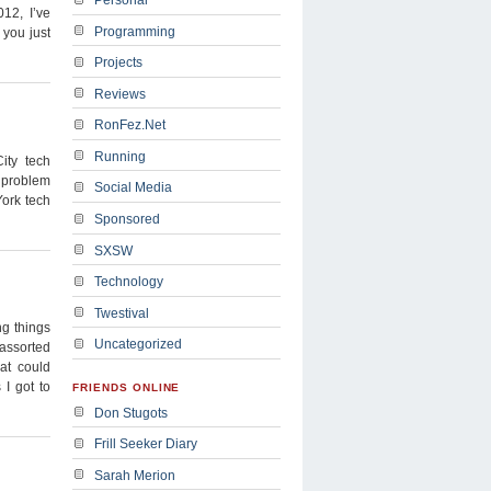
012, I’ve
Programming
 you just
Projects
Reviews
RonFez.Net
Running
ity tech
e problem
Social Media
ork tech
Sponsored
SXSW
Technology
Twestival
g things
Uncategorized
 assorted
at could
 I got to
FRIENDS ONLINE
Don Stugots
Frill Seeker Diary
Sarah Merion