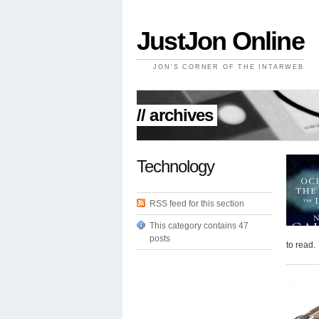
JustJon Online
JON'S CORNER OF THE INTARWEB
// archives
Technology
RSS feed for this section
This category contains 47
posts
to read.