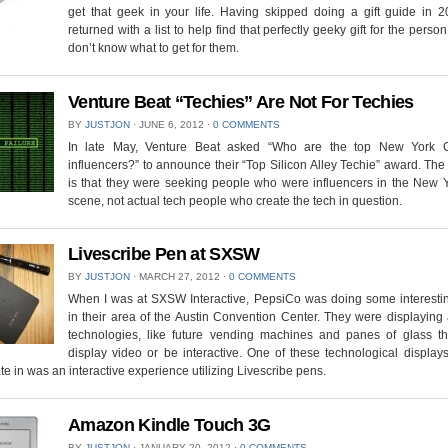
get that geek in your life. Having skipped doing a gift guide in 2
returned with a list to help find that perfectly geeky gift for the person
don’t know what to get for them.
Venture Beat “Techies” Are Not For Techies
BY
JUSTJON
⋅
JUNE 6, 2012
⋅
0 COMMENTS
In late May, Venture Beat asked “Who are the top New York C
influencers?” to announce their “Top Silicon Alley Techie” award. Th
is that they were seeking people who were influencers in the New Y
scene, not actual tech people who create the tech in question.
Livescribe Pen at SXSW
BY
JUSTJON
⋅
MARCH 27, 2012
⋅
0 COMMENTS
When I was at SXSW Interactive, PepsiCo was doing some interestin
in their area of the Austin Convention Center. They were displaying
technologies, like future vending machines and panes of glass th
display video or be interactive. One of these technological displays
ate in was an interactive experience utilizing Livescribe pens.
Amazon Kindle Touch 3G
BY
JUSTJON
⋅
JANUARY 20, 2012
⋅
0 COMMENTS