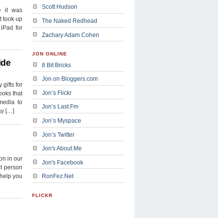
Scott Hudson
e it was
t took up
The Naked Redhead
iPad for
Zachary Adam Cohen
JON ONLINE
ide
8 Bit Bricks
Jon on Bloggers.com
gifts for
Jon’s Flickr
ooks that
media to
Jon’s Last.Fm
ay […]
Jon’s Myspace
Jon’s Twitter
Jon's About.Me
on in our
Jon's Facebook
at person
y help you
RonFez.Net
FLICKR