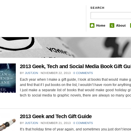
SEARCH
Home
About
2013 Geek, Tech and Social Media Book Gift Gu
BY
JUSTJON
⋅
NOVEMBER 22, 2013
⋅
0 COMMENTS
Each year when I make a gift guide, I look at books that would make g
and find that if I put books on the list, I wouldn’t have room for anythin
I just make a separate list of books that would make good holiday gi
tech to social media to graphic novels, there are always so many g
2013 Geek and Tech Gift Guide
BY
JUSTJON
⋅
NOVEMBER 21, 2013
⋅
0 COMMENTS
It’s that holiday time of year again, and sometimes you just don’t kno