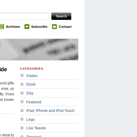
Archives
Subscribe
Contact
ide
CATEGORIES
Asides
ood gifts
Droid
g else, so
Etsy
fts. From
ood books
Featured
iPad, iPhone and iPod Touch
Lego
Live Tweets
w what to
Personal