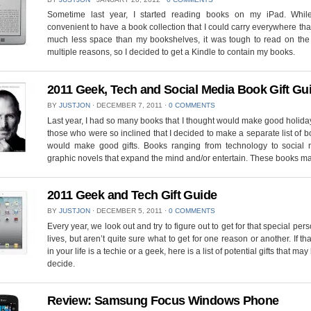
Sometime last year, I started reading books on my iPad. Whil
convenient to have a book collection that I could carry everywhere tha
much less space than my bookshelves, it was tough to read on the 
multiple reasons, so I decided to get a Kindle to contain my books.
2011 Geek, Tech and Social Media Book Gift Gu
BY
JUSTJON
⋅
DECEMBER 7, 2011
⋅
0 COMMENTS
Last year, I had so many books that I thought would make good holiday 
those who were so inclined that I decided to make a separate list of b
would make good gifts. Books ranging from technology to social 
graphic novels that expand the mind and/or entertain. These books m
2011 Geek and Tech Gift Guide
BY
JUSTJON
⋅
DECEMBER 5, 2011
⋅
0 COMMENTS
Every year, we look out and try to figure out to get for that special pers
lives, but aren’t quite sure what to get for one reason or another. If th
in your life is a techie or a geek, here is a list of potential gifts that ma
decide.
Review: Samsung Focus Windows Phone