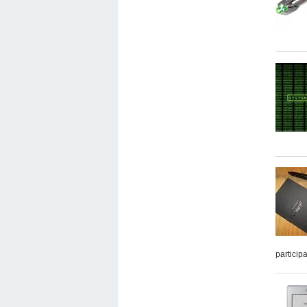
particip