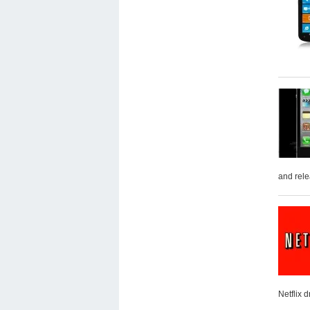
and rele
Netflix 