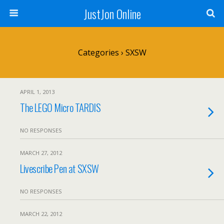
JustJon Online
Categories ›
SXSW
APRIL 1, 2013
The LEGO Micro TARDIS
NO RESPONSES
MARCH 27, 2012
Livescribe Pen at SXSW
NO RESPONSES
MARCH 22, 2012