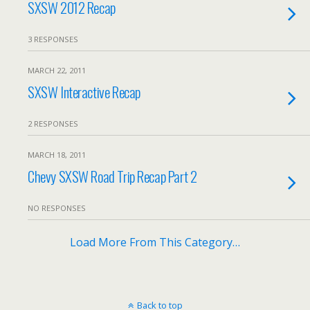
SXSW 2012 Recap
3 RESPONSES
MARCH 22, 2011
SXSW Interactive Recap
2 RESPONSES
MARCH 18, 2011
Chevy SXSW Road Trip Recap Part 2
NO RESPONSES
Load More From This Category…
Back to top