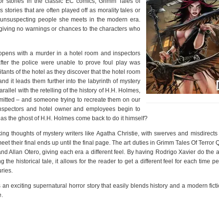
or stories in the classic EC comics, Grimm Tales of
 stories that are often played off as morality tales or
o unsuspecting people she meets in the modern era.
 giving no warnings or chances to the characters who
opens with a murder in a hotel room and inspectors
ter the police were unable to prove foul play was
ants of the hotel as they discover that the hotel room
 it leads them further into the labyrinth of mystery
allel with the retelling of the history of H.H. Holmes,
mitted – and someone trying to recreate them on our
e inspectors and hotel owner and employees begin to
s has the ghost of H.H. Holmes come back to do it himself?
king thoughts of mystery writers like Agatha Christie, with swerves and misdirects
et their final ends up until the final page. The art duties in Grimm Tales Of Terror Q
 Allan Otero, giving each era a different feel. By having Rodrigo Xavier do the ar
the historical tale, it allows for the reader to get a different feel for each time p
uries.
n exciting supernatural horror story that easily blends history and a modern ficti
e.