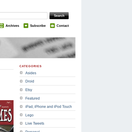
Archives
Subscribe
Contact
CATEGORIES
Asides
Droid
Etsy
Featured
iPad, iPhone and iPod Touch
Lego
Live Tweets
Personal