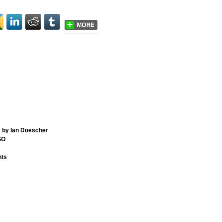
 by Ian Doescher
GO
hts