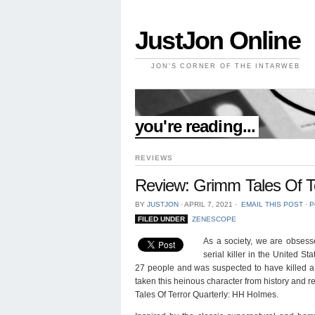
JustJon Online
JON'S CORNER OF THE INTARWEB
//
you're reading...
REVIEWS
Review: Grimm Tales Of T
BY
JUSTJON
⋅
APRIL 7, 2021
⋅
EMAIL THIS POST
⋅
P
FILED UNDER
ZENESCOPE
As a society, we are obsesse
serial killer in the United 
27 people and was suspected to have killed 
taken this heinous character from history and r
Tales Of Terror Quarterly: HH Holmes.