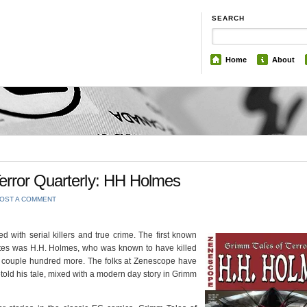
SEARCH
Home
About
error Quarterly: HH Holmes
OST A COMMENT
d with serial killers and true crime. The first known
States was H.H. Holmes, who was known to have killed
a couple hundred more. The folks at Zenescope have
etold his tale, mixed with a modern day story in Grimm