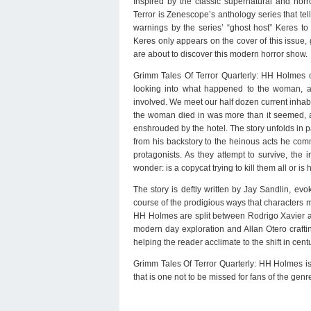
Inspired by the classic supernatural and horr
Terror is Zenescope’s anthology series that tells
warnings by the series’ “ghost host” Keres t
Keres only appears on the cover of this issue,
are about to discover this modern horror show.
Grimm Tales Of Terror Quarterly: HH Holmes 
looking into what happened to the woman, af
involved. We meet our half dozen current inhabit
the woman died in was more than it seemed, and
enshrouded by the hotel. The story unfolds in par
from his backstory to the heinous acts he com
protagonists. As they attempt to survive, th
wonder: is a copycat trying to kill them all or i
The story is deftly written by Jay Sandlin, evo
course of the prodigious ways that characters me
HH Holmes are split between Rodrigo Xavier and
modern day exploration and Allan Otero crafting 
helping the reader acclimate to the shift in cent
Grimm Tales Of Terror Quarterly: HH Holmes is a
that is one not to be missed for fans of the genr