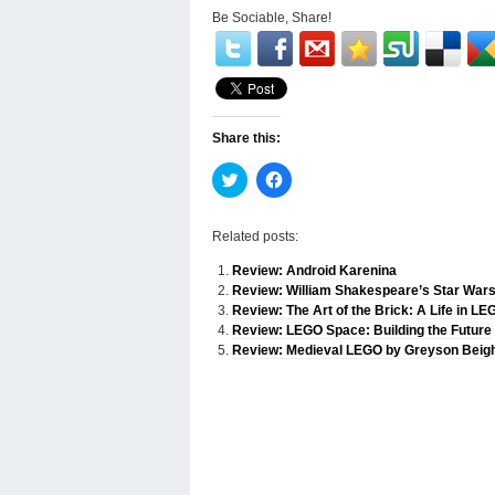
Be Sociable, Share!
Share this:
Click
Click
to
to
share
share
on
on
Twitter
Facebook
Related posts:
(Opens
(Opens
in
in
Review: Android Karenina
new
new
window)
window)
Review: William Shakespeare’s Star Wars
Review: The Art of the Brick: A Life in LE
Review: LEGO Space: Building the Future
Review: Medieval LEGO by Greyson Beig