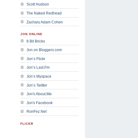
Scott Hudson
The Naked Redhead
Zachary Adam Cohen
JON ONLINE
8 Bit Bricks
Jon on Bloggers.com
Jon’s Flickr
Jon’s Last.Fm
Jon’s Myspace
Jon’s Twitter
Jon's About.Me
Jon's Facebook
RonFez.Net
FLICKR