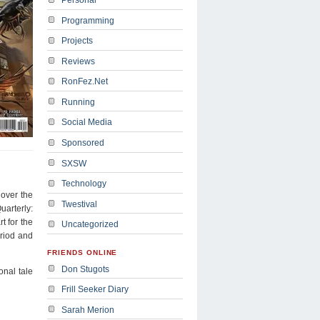
Programming
Projects
Reviews
RonFez.Net
Running
Social Media
Sponsored
SXSW
Technology
 over the
Twestival
uarterly:
t for the
Uncategorized
eriod and
FRIENDS ONLINE
Don Stugots
onal tale
Frill Seeker Diary
Sarah Merion