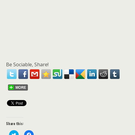
Be Sociable, Share!
Share this:
C
C