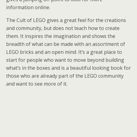
information online.
The Cult of LEGO gives a great feel for the creations
and community, but does not teach how to create
them. It inspires the imagination and shows the
breadth of what can be made with an assortment of
LEGO bricks and an open mind. It’s a great place to
start for people who want to move beyond building
what’s in the boxes and is a beautiful looking book for
those who are already part of the LEGO community
and want to see more of it.