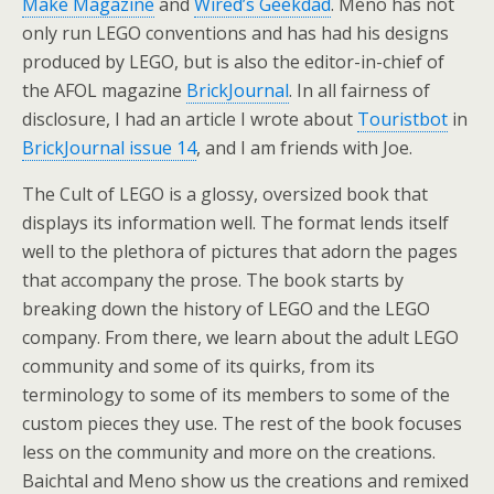
Make Magazine
and
Wired’s Geekdad
. Meno has not
only run LEGO conventions and has had his designs
produced by LEGO, but is also the editor-in-chief of
the AFOL magazine
BrickJournal
. In all fairness of
disclosure, I had an article I wrote about
Touristbot
in
BrickJournal issue 14
, and I am friends with Joe.
The Cult of LEGO is a glossy, oversized book that
displays its information well. The format lends itself
well to the plethora of pictures that adorn the pages
that accompany the prose. The book starts by
breaking down the history of LEGO and the LEGO
company. From there, we learn about the adult LEGO
community and some of its quirks, from its
terminology to some of its members to some of the
custom pieces they use. The rest of the book focuses
less on the community and more on the creations.
Baichtal and Meno show us the creations and remixed