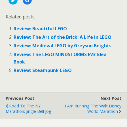
l
l
i
i
c
c
k
k
Related posts:
t
t
o
o
s
s
Review: Beautiful LEGO
h
h
a
a
r
r
Review: The Art of the Brick: A Life in LEGO
e
e
o
o
Review: Medieval LEGO by Greyson Beights
n
n
T
F
Review: The LEGO MINDSTORMS EV3 Idea
w
a
i
c
Book
t
e
t
b
e
o
Review: Steampunk LEGO
r
o
(
k
O
(
p
O
e
p
n
e
s
n
Previous Post
Next Post
i
s
n
i
Road To The NY
I Am Running The Walt Disney
n
n
e
n
Marathon: Jingle Bell Jog
World Marathon
w
e
w
w
i
w
n
i