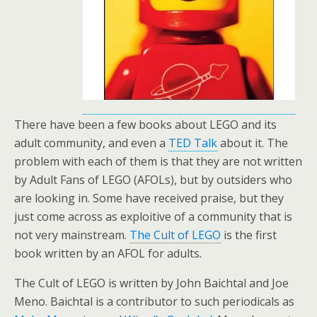
There have been a few books about LEGO and its
adult community, and even a
TED Talk
about it. The
problem with each of them is that they are not written
by Adult Fans of LEGO (AFOLs), but by outsiders who
are looking in. Some have received praise, but they
just come across as exploitive of a community that is
not very mainstream.
The Cult of LEGO
is the first
book written by an AFOL for adults.
The Cult of LEGO is written by John Baichtal and Joe
Meno. Baichtal is a contributor to such periodicals as