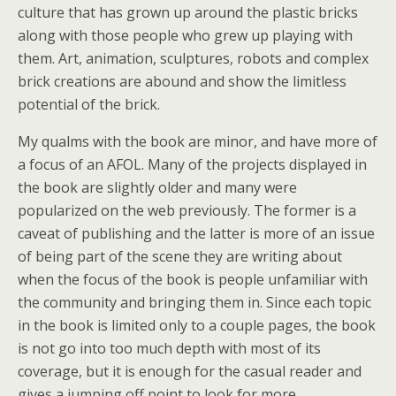
culture that has grown up around the plastic bricks
along with those people who grew up playing with
them. Art, animation, sculptures, robots and complex
brick creations are abound and show the limitless
potential of the brick.
My qualms with the book are minor, and have more of
a focus of an AFOL. Many of the projects displayed in
the book are slightly older and many were
popularized on the web previously. The former is a
caveat of publishing and the latter is more of an issue
of being part of the scene they are writing about
when the focus of the book is people unfamiliar with
the community and bringing them in. Since each topic
in the book is limited only to a couple pages, the book
is not go into too much depth with most of its
coverage, but it is enough for the casual reader and
gives a jumping off point to look for more