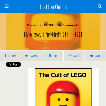
JustJon Online
December 22, 2011 •
No Comments
Review: The Cult Of LEGO
Share
Tweet
Pin
Mail
SMS