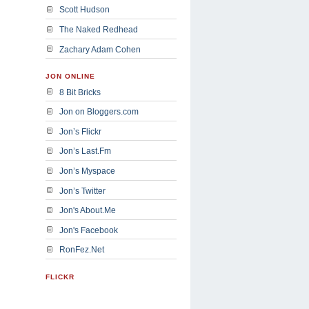
Scott Hudson
The Naked Redhead
Zachary Adam Cohen
JON ONLINE
8 Bit Bricks
Jon on Bloggers.com
Jon’s Flickr
Jon’s Last.Fm
Jon’s Myspace
Jon’s Twitter
Jon's About.Me
Jon's Facebook
RonFez.Net
FLICKR