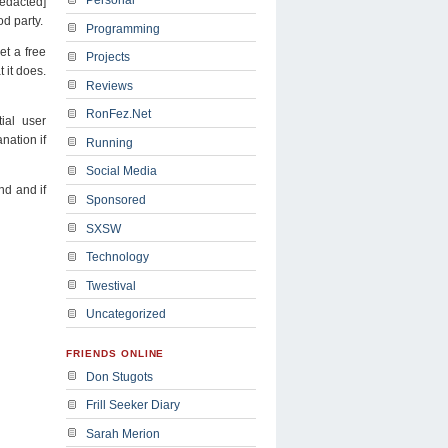
redacted]
od party.
Programming
t a free
Projects
 it does.
Reviews
RonFez.Net
ial user
nation if
Running
Social Media
nd and if
Sponsored
SXSW
Technology
Twestival
Uncategorized
FRIENDS ONLINE
Don Stugots
Frill Seeker Diary
Sarah Merion