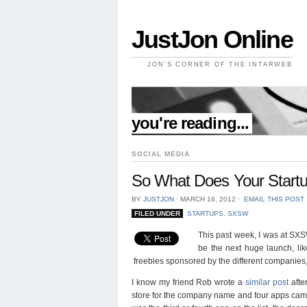
JustJon Online
JON'S CORNER OF THE INTARWEB
//
you're reading...
SOCIAL MEDIA
So What Does Your Start
BY
JUSTJON
⋅
MARCH 16, 2012
⋅
EMAIL THIS POST
FILED UNDER
STARTUPS
,
SXSW
This past week, I was at SXSW 
be the next huge launch, lik
freebies sponsored by the different companies, 
I know my friend Rob wrote a
similar post
afte
store for the company name and four apps came u