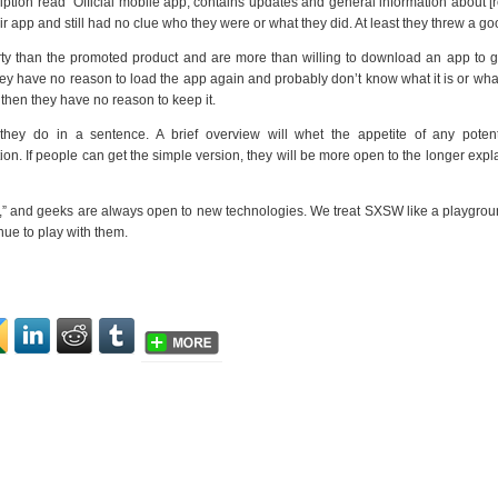
cription read “Official mobile app, contains updates and general information about [
r app and still had no clue who they were or what they did. At least they threw a go
y than the promoted product and are more than willing to download an app to ge
. They have no reason to load the app again and probably don’t know what it is or what
, then they have no reason to keep it.
hey do in a sentence. A brief overview will whet the appetite of any potent
on. If people can get the simple version, they will be more open to the longer expla
” and geeks are always open to new technologies. We treat SXSW like a playgrou
inue to play with them.