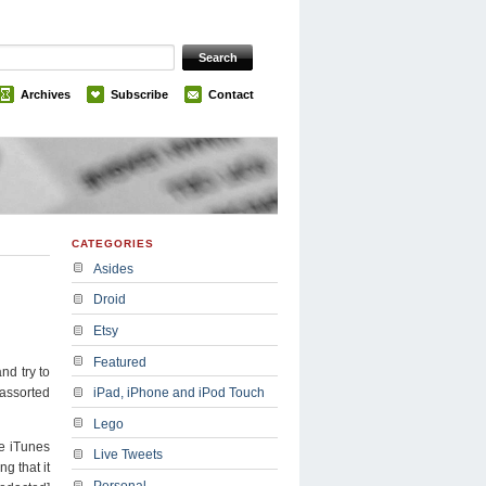
Archives
Subscribe
Contact
CATEGORIES
Asides
Droid
Etsy
Featured
nd try to
 assorted
iPad, iPhone and iPod Touch
Lego
he iTunes
Live Tweets
g that it
Personal