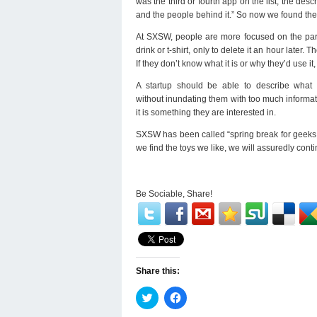
was the third or fourth app on the list, the des
and the people behind it.” So now we found thei
At SXSW, people are more focused on the part
drink or t-shirt, only to delete it an hour later
If they don’t know what it is or why they’d use it
A startup should be able to describe what t
without inundating them with too much informati
it is something they are interested in.
SXSW has been called “spring break for geeks,
we find the toys we like, we will assuredly cont
Be Sociable, Share!
Share this:
Click
Click
to
to
share
share