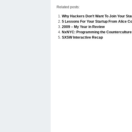
on
on
Twitter
Facebook
Related posts:
(Opens
(Opens
in
in
Why Hackers Don’t Want To Join Your Sta
new
new
window)
window)
5 Lessons For Your Startup From Alice C
2009 – My Year in Review
NxNYC: Programming the Counterculture
SXSW Interactive Recap