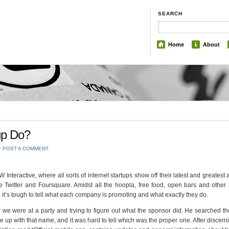
SEARCH
Home
About
up Do?
⋅
POST A COMMENT
Interactive, where all sorts of internet startups show off their latest and greatest a
e Twitter and Foursquare. Amidst all the hoopla, free food, open bars and other
it’s tough to tell what each company is promoting and what exactly they do.
r we were at a party and trying to figure out what the sponsor did. He searched t
p with that name, and it was hard to tell which was the proper one. After discernin