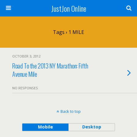
JustJon Online
Tags › 1 MILE
OCTOBER 3, 2012
Road To the 2013 NY Marathon: Fifth
Avenue Mile
NO RESPONSES
Back to top
Mobile
Desktop