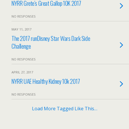
NYRR Grete’s Great Gallop 10K 2017
NO RESPONSES
MAY 11, 2017
The 2017 runDisney Star Wars Dark Side
Challenge
NO RESPONSES
APRIL 27, 2017
NYRR UAE Healthy Kidney 10k 2017
NO RESPONSES
Load More Tagged Like This…