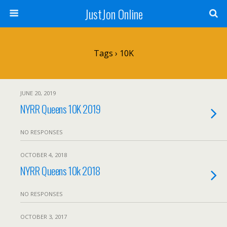
JustJon Online
Tags › 10K
JUNE 20, 2019
NYRR Queens 10K 2019
NO RESPONSES
OCTOBER 4, 2018
NYRR Queens 10k 2018
NO RESPONSES
OCTOBER 3, 2017