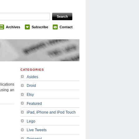
Archives
Subscribe
Contact
CATEGORIES
Asides
lications
Droid
 using an
Etsy
Featured
iPad, iPhone and iPod Touch
Lego
Live Tweets
Personal