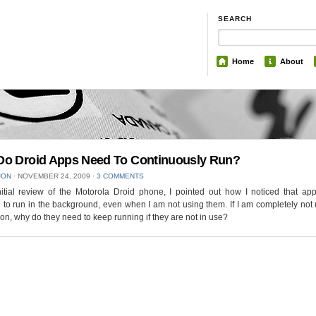
SEARCH
Home
About
o Droid Apps Need To Continuously Run?
JON
⋅
NOVEMBER 24, 2009
⋅
3 COMMENTS
itial review of the Motorola Droid phone, I pointed out how I noticed that app
 to run in the background, even when I am not using them. If I am completely not
ion, why do they need to keep running if they are not in use?