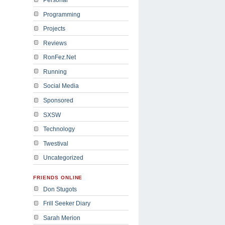
Programming
Projects
Reviews
RonFez.Net
Running
Social Media
Sponsored
SXSW
Technology
Twestival
Uncategorized
FRIENDS ONLINE
Don Stugots
Frill Seeker Diary
Sarah Merion