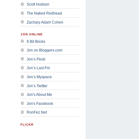
Scott Hudson
The Naked Redhead
Zachary Adam Cohen
JON ONLINE
8 Bit Bricks
Jon on Bloggers.com
Jon’s Flickr
Jon’s Last.Fm
Jon’s Myspace
Jon’s Twitter
Jon's About.Me
Jon's Facebook
RonFez.Net
FLICKR