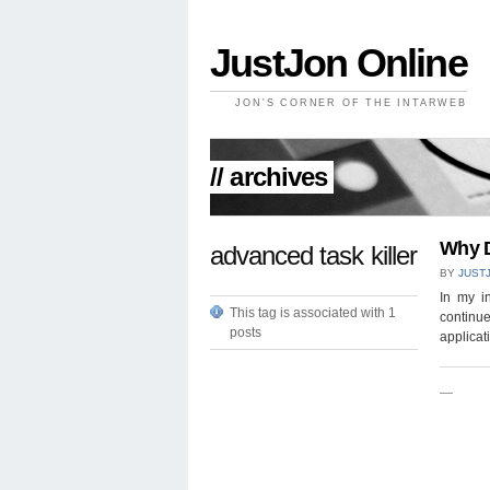
JustJon Online
JON'S CORNER OF THE INTARWEB
// archives
Why D
advanced task killer
BY
JUST
In my in
This tag is associated with 1
continue
posts
applicat
—