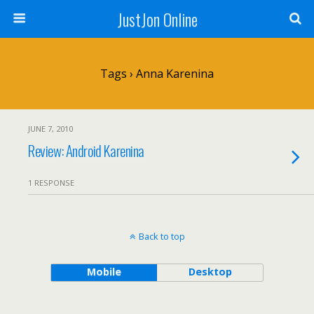
JustJon Online
Tags › Anna Karenina
JUNE 7, 2010
Review: Android Karenina
1 RESPONSE
Back to top
Mobile
Desktop