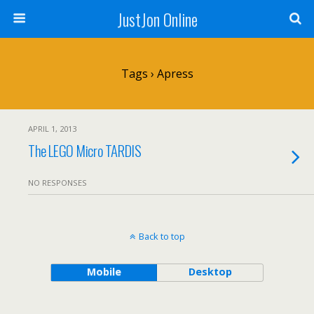
JustJon Online
Tags › Apress
APRIL 1, 2013
The LEGO Micro TARDIS
NO RESPONSES
Back to top
Mobile
Desktop