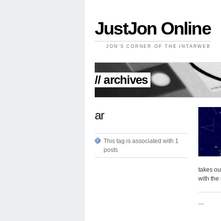
JustJon Online
JON'S CORNER OF THE INTARWEB
// archives
ar
This tag is associated with 1
posts
takes ou
with the
—