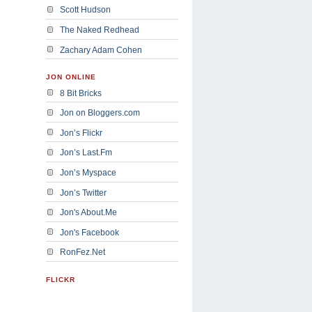
Scott Hudson
The Naked Redhead
Zachary Adam Cohen
JON ONLINE
8 Bit Bricks
Jon on Bloggers.com
Jon’s Flickr
Jon’s Last.Fm
Jon’s Myspace
Jon’s Twitter
Jon's About.Me
Jon's Facebook
RonFez.Net
FLICKR