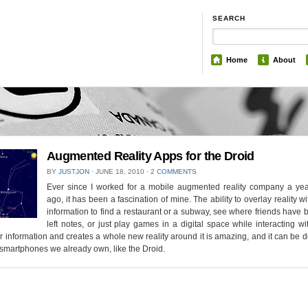
SEARCH
Home
About
Augmented Reality Apps for the Droid
BY
JUSTJON
⋅
JUNE 18, 2010
⋅
2 COMMENTS
Ever since I worked for a mobile augmented reality company a yea
ago, it has been a fascination of mine. The ability to overlay reality wit
information to find a restaurant or a subway, see where friends have
left notes, or just play games in a digital space while interacting wit
r information and creates a whole new reality around it is amazing, and it can be
 smartphones we already own, like the Droid.