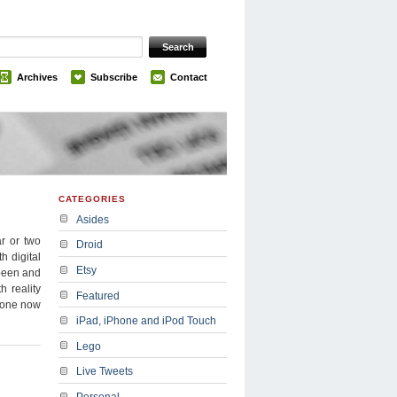
Archives
Subscribe
Contact
CATEGORIES
Asides
r or two
Droid
h digital
Etsy
 been and
h reality
Featured
 done now
iPad, iPhone and iPod Touch
Lego
Live Tweets
Personal