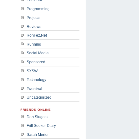
Programming
Projects
Reviews
RonFez.Net
Running
Social Media
Sponsored
SXSW
Technology
Twestival
Uncategorized
FRIENDS ONLINE
Don Stugots
Frill Seeker Diary
Sarah Merion