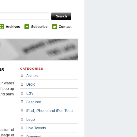
Archives
Subscribe
Contact
us
CATEGORIES
Asides
eir wares
Droid
of pop up
Etsy
and party
Featured
iPad, iPhone and iPod Touch
Lego
Live Tweets
stion of
 usage of
Personal