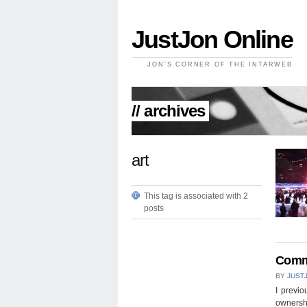
JustJon Online
JON'S CORNER OF THE INTARWEB
// archives
art
This tag is associated with 2
posts
Commu
BY
JUST
I previ
ownershi