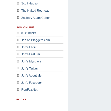
Scott Hudson
The Naked Redhead
Zachary Adam Cohen
JON ONLINE
8 Bit Bricks
Jon on Bloggers.com
Jon’s Flickr
Jon’s Last.Fm
Jon’s Myspace
Jon’s Twitter
Jon's About.Me
Jon's Facebook
RonFez.Net
FLICKR