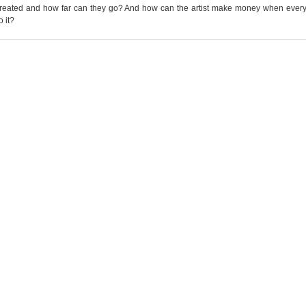
 created and how far can they go? And how can the artist make money when ever
o it?