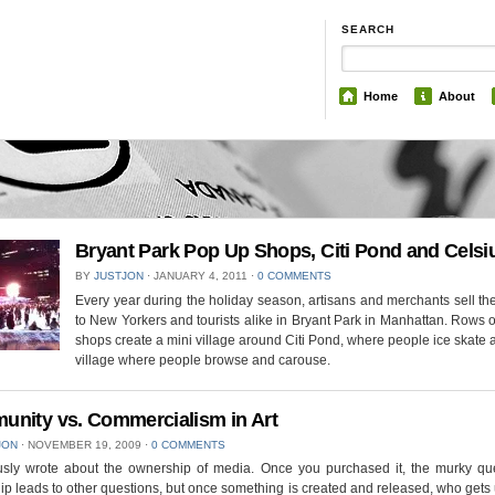
SEARCH
Home
About
Bryant Park Pop Up Shops, Citi Pond and Celsi
BY
JUSTJON
⋅
JANUARY 4, 2011
⋅
0 COMMENTS
Every year during the holiday season, artisans and merchants sell th
to New Yorkers and tourists alike in Bryant Park in Manhattan. Rows 
shops create a mini village around Citi Pond, where people ice skate 
village where people browse and carouse.
nity vs. Commercialism in Art
JON
⋅
NOVEMBER 19, 2009
⋅
0 COMMENTS
ously wrote about the ownership of media. Once you purchased it, the murky que
p leads to other questions, but once something is created and released, who gets