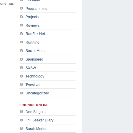
yone has
Programming
Projects
Reviews
RonFez.Net
Running
Social Media
Sponsored
SXSW
Technology
Twestival
Uncategorized
FRIENDS ONLINE
Don Stugots
Frill Seeker Diary
Sarah Merion