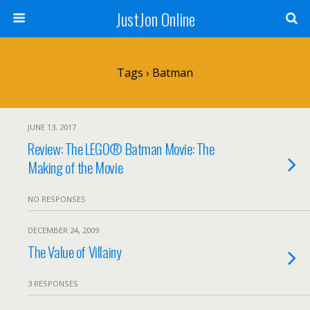
JustJon Online
Tags › Batman
JUNE 13, 2017
Review: The LEGO® Batman Movie: The
Making of the Movie
NO RESPONSES
DECEMBER 24, 2009
The Value of Villainy
3 RESPONSES