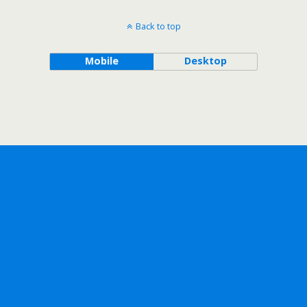
Back to top
Mobile
Desktop