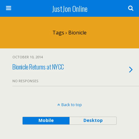
JustJon Online
Tags › Bionicle
OCTOBER 10, 2014
Bionicle Returns at NYCC
NO RESPONSES
Back to top
Mobile
Desktop