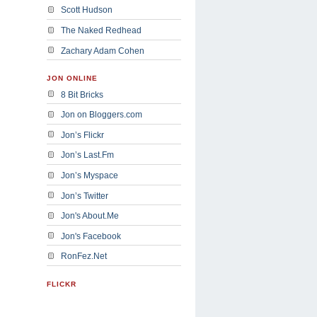
Scott Hudson
The Naked Redhead
Zachary Adam Cohen
JON ONLINE
8 Bit Bricks
Jon on Bloggers.com
Jon’s Flickr
Jon’s Last.Fm
Jon’s Myspace
Jon’s Twitter
Jon's About.Me
Jon's Facebook
RonFez.Net
FLICKR