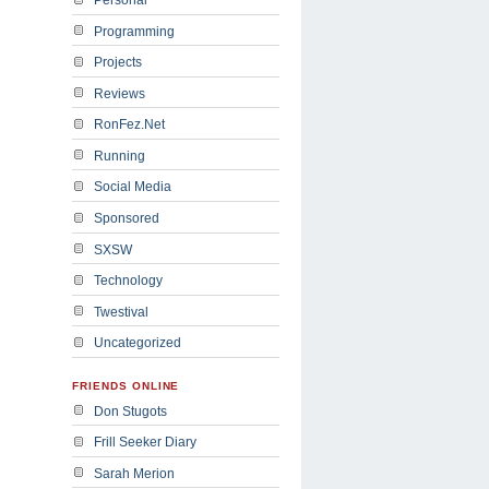
Programming
Projects
Reviews
RonFez.Net
Running
Social Media
Sponsored
SXSW
Technology
Twestival
Uncategorized
FRIENDS ONLINE
Don Stugots
Frill Seeker Diary
Sarah Merion