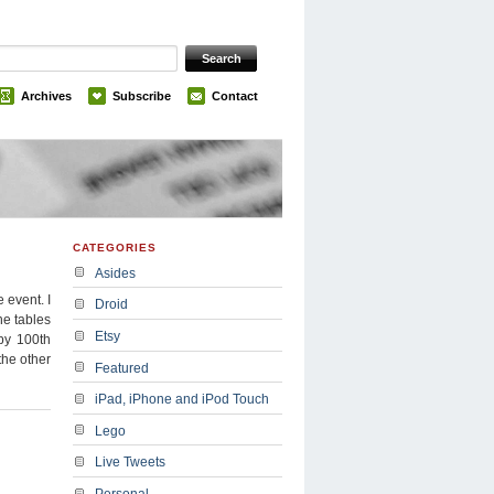
Archives
Subscribe
Contact
CATEGORIES
Asides
 event. I
Droid
he tables
Etsy
py 100th
the other
Featured
iPad, iPhone and iPod Touch
Lego
Live Tweets
Personal