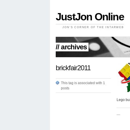
JustJon Online
JON'S CORNER OF THE INTARWEB
// archives
brickfair2011
This tag is associated with 1
posts
Lego bui
—