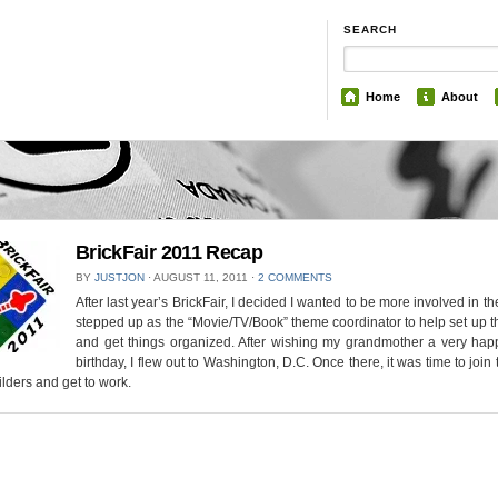
SEARCH
Home
About
BrickFair 2011 Recap
BY
JUSTJON
⋅
AUGUST 11, 2011
⋅
2 COMMENTS
After last year’s BrickFair, I decided I wanted to be more involved in the
stepped up as the “Movie/TV/Book” theme coordinator to help set up t
and get things organized. After wishing my grandmother a very hap
birthday, I flew out to Washington, D.C. Once there, it was time to join 
lders and get to work.