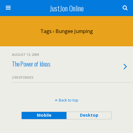
JustJon Online
Tags › Bungee Jumping
AUGUST 13, 2009
The Power of Ideas
2 RESPONSES
Back to top
Mobile
Desktop