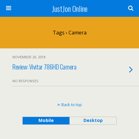
JustJon Online
Tags › Camera
NOVEMBER 20, 2018
Review: Vivitar 786HD Camera
NO RESPONSES
Back to top
Mobile
Desktop