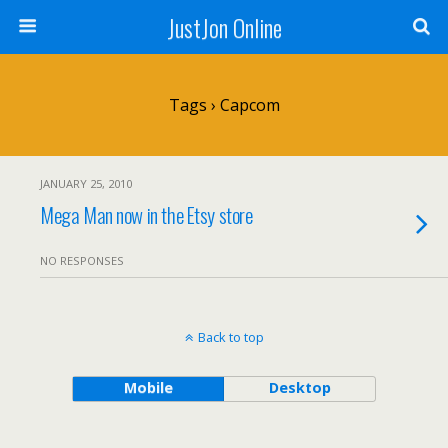
JustJon Online
Tags › Capcom
JANUARY 25, 2010
Mega Man now in the Etsy store
NO RESPONSES
Back to top
Mobile
Desktop