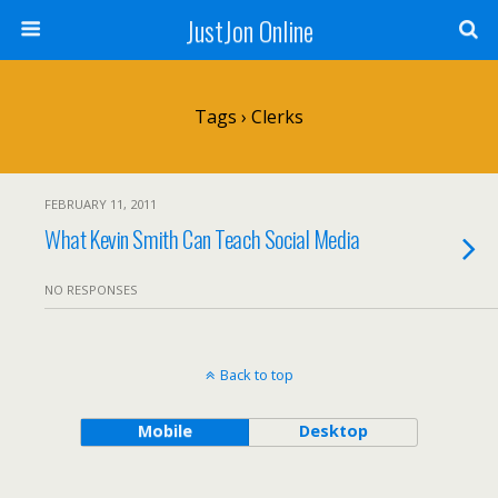
JustJon Online
Tags › Clerks
FEBRUARY 11, 2011
What Kevin Smith Can Teach Social Media
NO RESPONSES
Back to top
Mobile
Desktop