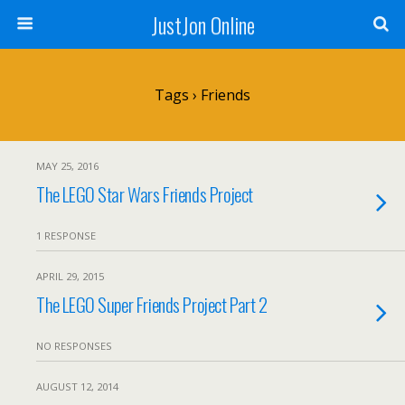
JustJon Online
Tags › Friends
MAY 25, 2016
The LEGO Star Wars Friends Project
1 RESPONSE
APRIL 29, 2015
The LEGO Super Friends Project Part 2
NO RESPONSES
AUGUST 12, 2014