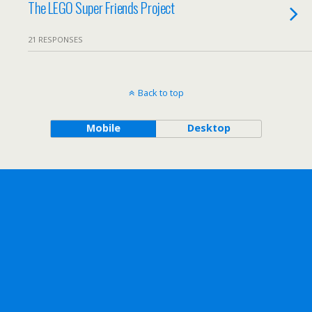
The LEGO Super Friends Project
21 RESPONSES
Back to top
Mobile
Desktop