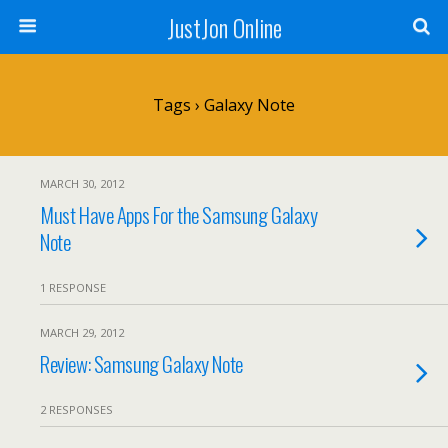
JustJon Online
Tags › Galaxy Note
MARCH 30, 2012
Must Have Apps For the Samsung Galaxy
Note
1 RESPONSE
MARCH 29, 2012
Review: Samsung Galaxy Note
2 RESPONSES