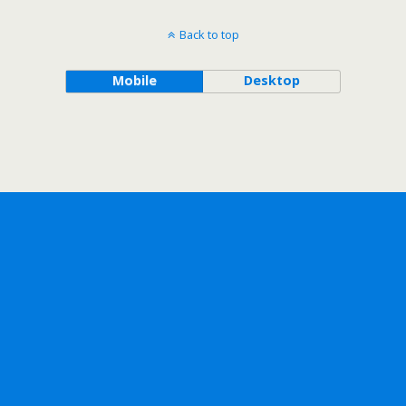
Back to top
Mobile
Desktop