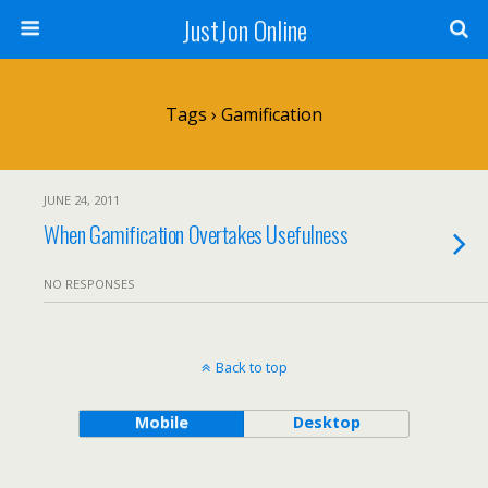
JustJon Online
Tags › Gamification
JUNE 24, 2011
When Gamification Overtakes Usefulness
NO RESPONSES
Back to top
Mobile
Desktop