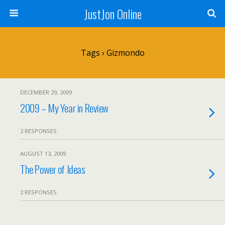
JustJon Online
Tags › Gizmondo
DECEMBER 29, 2009
2009 – My Year in Review
2 RESPONSES
AUGUST 13, 2009
The Power of Ideas
2 RESPONSES