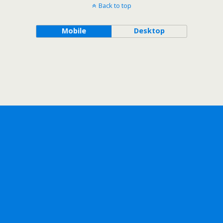
Back to top
Mobile
Desktop