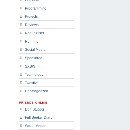
Programming
Projects
Reviews
RonFez.Net
Running
Social Media
Sponsored
SXSW
Technology
Twestival
Uncategorized
FRIENDS ONLINE
Don Stugots
Frill Seeker Diary
Sarah Merion