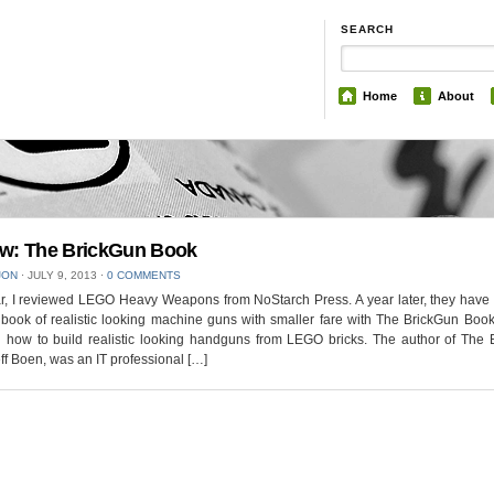
SEARCH
Home
About
w: The BrickGun Book
JON
⋅
JULY 9, 2013
⋅
0 COMMENTS
r, I reviewed LEGO Heavy Weapons from NoStarch Press. A year later, they have
 book of realistic looking machine guns with smaller fare with The BrickGun Boo
g how to build realistic looking handguns from LEGO bricks. The author of The 
ff Boen, was an IT professional […]