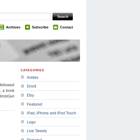
Archives
Subscribe
Contact
CATEGORIES
Asides
 followed
Droid
k, a book
Etsy
BrickGun
Featured
iPad, iPhone and iPod Touch
Lego
Live Tweets
Personal