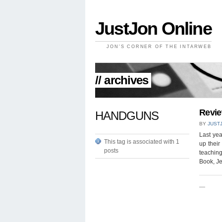
JustJon Online
JON'S CORNER OF THE INTARWEB
// archives
Revie
HANDGUNS
BY
JUST
Last yea
This tag is associated with 1
up their
posts
teachin
Book, Je
—