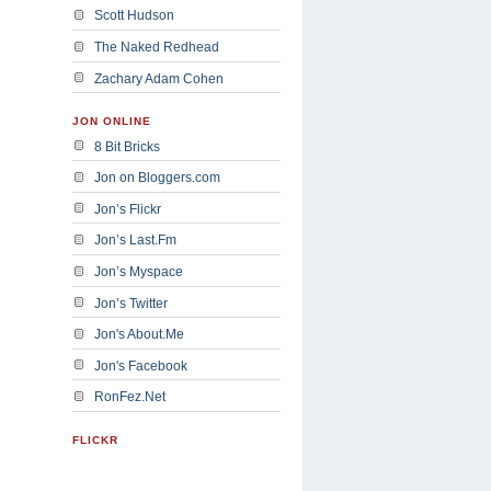
Scott Hudson
The Naked Redhead
Zachary Adam Cohen
JON ONLINE
8 Bit Bricks
Jon on Bloggers.com
Jon’s Flickr
Jon’s Last.Fm
Jon’s Myspace
Jon’s Twitter
Jon's About.Me
Jon's Facebook
RonFez.Net
FLICKR