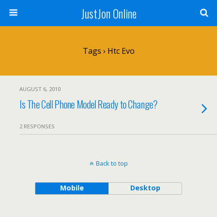
JustJon Online
Tags › Htc Evo
AUGUST 6, 2010
Is The Cell Phone Model Ready to Change?
2 RESPONSES
Back to top
Mobile
Desktop