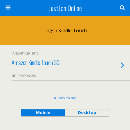
JustJon Online
Tags › Kindle Touch
JANUARY 20, 2012
Amazon Kindle Touch 3G
NO RESPONSES
Back to top
Mobile
Desktop