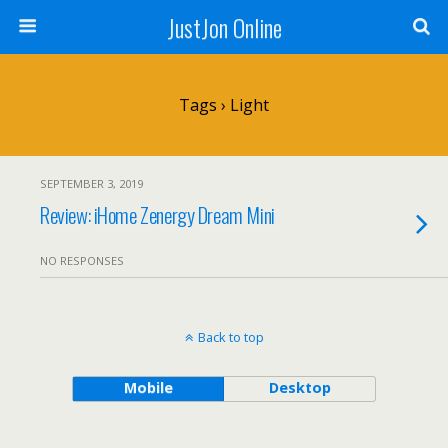
JustJon Online
Tags › Light
SEPTEMBER 3, 2019
Review: iHome Zenergy Dream Mini
NO RESPONSES
Back to top
Mobile
Desktop