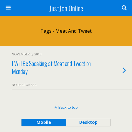
JustJon Online
Tags › Meat And Tweet
NOVEMBER 5, 2010
I Will Be Speaking at Meat and Tweet on
Monday
NO RESPONSES
Back to top
Mobile
Desktop