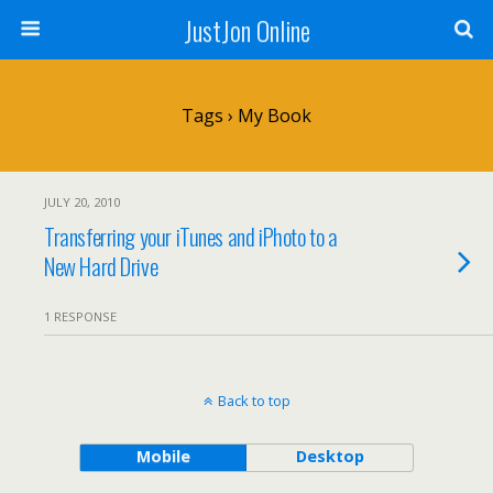
JustJon Online
Tags › My Book
JULY 20, 2010
Transferring your iTunes and iPhoto to a
New Hard Drive
1 RESPONSE
Back to top
Mobile
Desktop