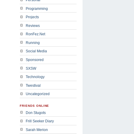
Programming
Projects
Reviews
RonFez.Net
Running
Social Media
Sponsored
SXSW
Technology
Twestival
Uncategorized
FRIENDS ONLINE
Don Stugots
Frill Seeker Diary
Sarah Merion