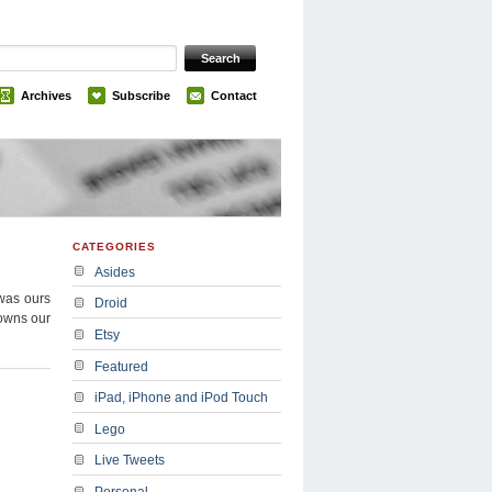
Archives
Subscribe
Contact
CATEGORIES
Asides
was ours
Droid
 owns our
Etsy
Featured
iPad, iPhone and iPod Touch
Lego
Live Tweets
Personal