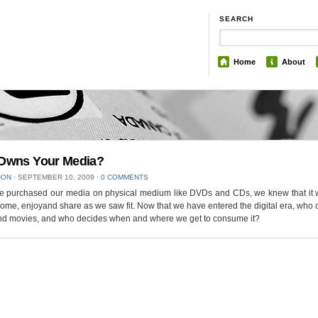
SEARCH
Home
About
Owns Your Media?
JON
⋅
SEPTEMBER 10, 2009
⋅
0 COMMENTS
 purchased our media on physical medium like DVDs and CDs, we knew that it 
home, enjoyand share as we saw fit. Now that we have entered the digital era, who
nd movies, and who decides when and where we get to consume it?