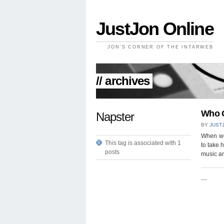
JustJon Online
JON'S CORNER OF THE INTARWEB
// archives
Who 
Napster
BY
JUST
When we
This tag is associated with 1
to take 
posts
music a
—