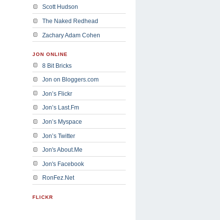
Scott Hudson
The Naked Redhead
Zachary Adam Cohen
JON ONLINE
8 Bit Bricks
Jon on Bloggers.com
Jon’s Flickr
Jon’s Last.Fm
Jon’s Myspace
Jon’s Twitter
Jon's About.Me
Jon's Facebook
RonFez.Net
FLICKR