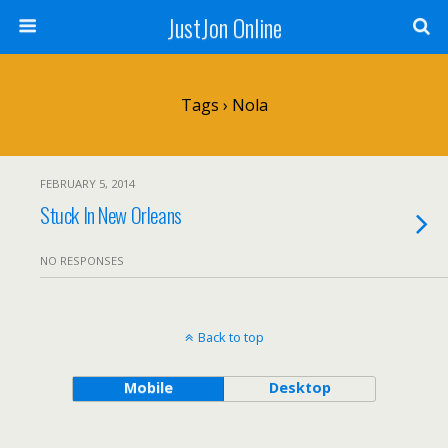
JustJon Online
Tags › Nola
FEBRUARY 5, 2014
Stuck In New Orleans
NO RESPONSES
Back to top
Mobile
Desktop