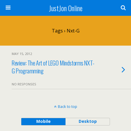
JustJon Online
Tags › Nxt-G
MAY 15, 2012
Review: The Art of LEGO Mindstorms NXT-
G Programming
NO RESPONSES
Back to top
Mobile
Desktop