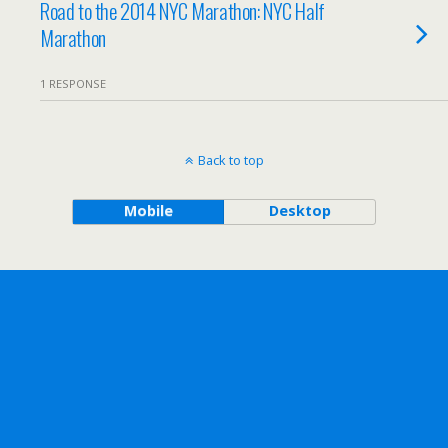
Road to the 2014 NYC Marathon: NYC Half
Marathon
1 RESPONSE
Back to top
Mobile
Desktop