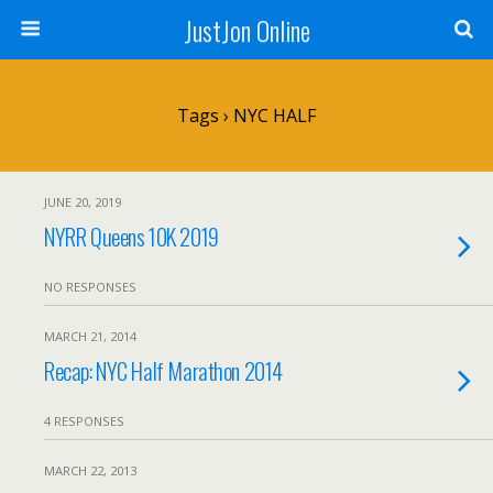
JustJon Online
Tags › NYC HALF
JUNE 20, 2019
NYRR Queens 10K 2019
NO RESPONSES
MARCH 21, 2014
Recap: NYC Half Marathon 2014
4 RESPONSES
MARCH 22, 2013