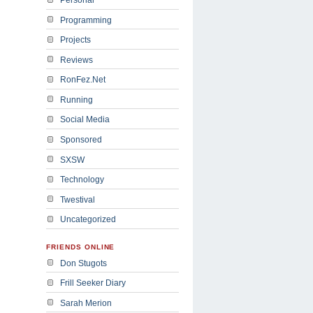
Programming
Projects
Reviews
RonFez.Net
Running
Social Media
Sponsored
SXSW
Technology
Twestival
Uncategorized
FRIENDS ONLINE
Don Stugots
Frill Seeker Diary
Sarah Merion