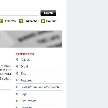
Archives
Subscribe
Contact
CATEGORIES
Asides
how again
Droid
or will be
Etsy
 The 2014
SS sedan,
Featured
iPad, iPhone and iPod Touch
Lego
Live Tweets
Personal