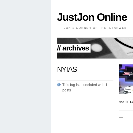
JustJon Online
JON'S CORNER OF THE INTARWEB
// archives
NYIAS
This tag is associated with 1
posts
the 201
—