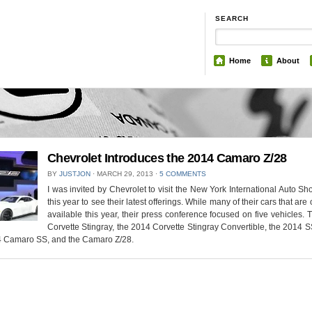
SEARCH
Home
About
Chevrolet Introduces the 2014 Camaro Z/28
BY
JUSTJON
⋅
MARCH 29, 2013
⋅
5 COMMENTS
I was invited by Chevrolet to visit the New York International Auto S
this year to see their latest offerings. While many of their cars that are 
available this year, their press conference focused on five vehicles.
Corvette Stingray, the 2014 Corvette Stingray Convertible, the 2014 
4 Camaro SS, and the Camaro Z/28.