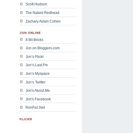
Scott Hudson
The Naked Redhead
Zachary Adam Cohen
JON ONLINE
8 Bit Bricks
Jon on Bloggers.com
Jon’s Flickr
Jon’s Last.Fm
Jon’s Myspace
Jon’s Twitter
Jon's About.Me
Jon's Facebook
RonFez.Net
FLICKR