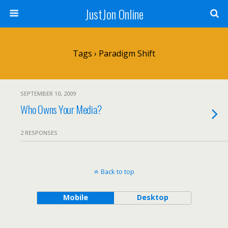
JustJon Online
Tags › Paradigm Shift
SEPTEMBER 10, 2009
Who Owns Your Media?
2 RESPONSES
Back to top
Mobile
Desktop