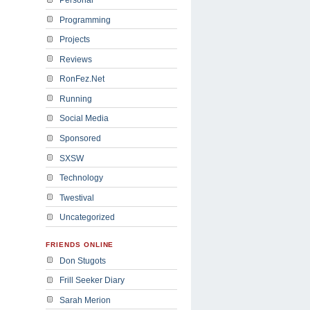
Programming
Projects
Reviews
RonFez.Net
Running
Social Media
Sponsored
SXSW
Technology
Twestival
Uncategorized
FRIENDS ONLINE
Don Stugots
Frill Seeker Diary
Sarah Merion