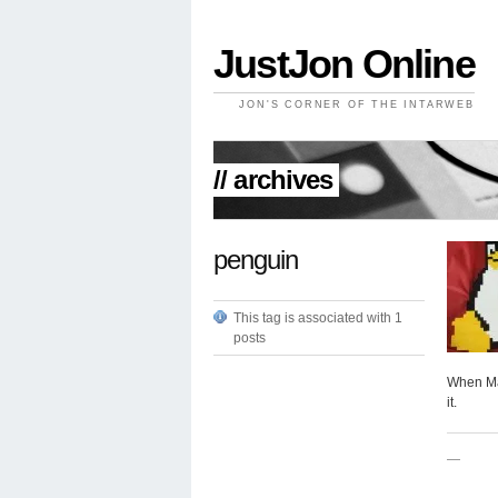
JustJon Online
JON'S CORNER OF THE INTARWEB
// archives
penguin
This tag is associated with 1
posts
When Mak
it.
—