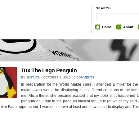
SEARCH
Home
About
Tux The Lego Penguin
BY
JUSTJON
⋅
OCTOBER 1, 2010
⋅
0 COMMENTS
In preparation for the World Maker Faire, I attended a mixer for the 
makers who would be displaying their different creations at the fair
met Alicia there, she became excited that my polo shirt happened t
penguin on it due to the penguin mascot for Linux (of which my shirt 
er Faire approached, I wanted to have at least one new piece to display and T