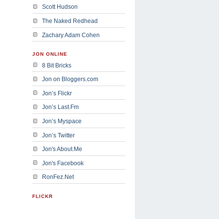
Scott Hudson
The Naked Redhead
Zachary Adam Cohen
JON ONLINE
8 Bit Bricks
Jon on Bloggers.com
Jon’s Flickr
Jon’s Last.Fm
Jon’s Myspace
Jon’s Twitter
Jon's About.Me
Jon's Facebook
RonFez.Net
FLICKR