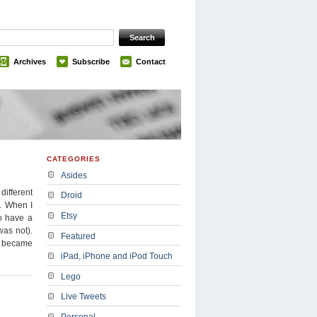
Archives
Subscribe
Contact
CATEGORIES
Asides
different
Droid
e. When I
Etsy
o have a
was not).
Featured
ux became
iPad, iPhone and iPod Touch
Lego
Live Tweets
Personal