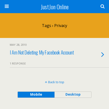
JustJon Online
Tags › Privacy
MAY 28, 2010
I Am Not Deleting My Facebook Account
1 RESPONSE
Back to top
Mobile
Desktop