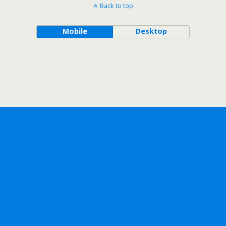
Back to top
Mobile
Desktop