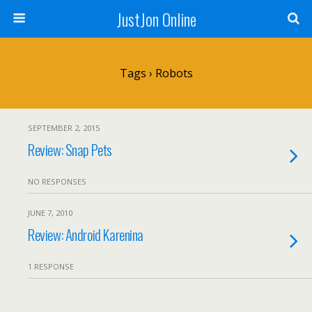
JustJon Online
Tags › Robots
SEPTEMBER 2, 2015
Review: Snap Pets
NO RESPONSES
JUNE 7, 2010
Review: Android Karenina
1 RESPONSE