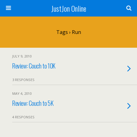
JustJon Online
Tags › Run
JULY 9, 2010
Review: Couch to 10K
3 RESPONSES
MAY 4, 2010
Review: Couch to 5K
4 RESPONSES