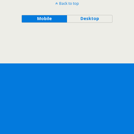
Back to top
Mobile
Desktop