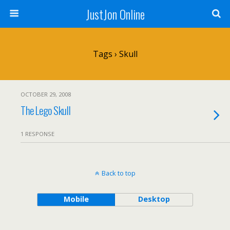
JustJon Online
Tags › Skull
OCTOBER 29, 2008
The Lego Skull
1 RESPONSE
Back to top
Mobile
Desktop