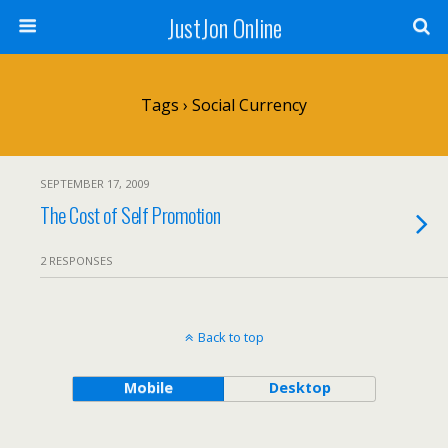
JustJon Online
Tags › Social Currency
SEPTEMBER 17, 2009
The Cost of Self Promotion
2 RESPONSES
Back to top
Mobile
Desktop