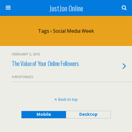
JustJon Online
Tags › Social Media Week
FEBRUARY 5, 2010
The Value of Your Online Followers
4 RESPONSES
Back to top
Mobile
Desktop