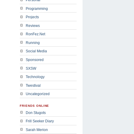
Programming
Projects
Reviews
RonFez.Net
Running
Social Media
Sponsored
SXSW
Technology
Twestival
Uncategorized
FRIENDS ONLINE
Don Stugots
Frill Seeker Diary
Sarah Merion