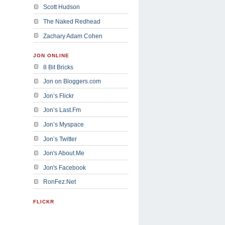
Scott Hudson
The Naked Redhead
Zachary Adam Cohen
JON ONLINE
8 Bit Bricks
Jon on Bloggers.com
Jon’s Flickr
Jon’s Last.Fm
Jon’s Myspace
Jon’s Twitter
Jon's About.Me
Jon's Facebook
RonFez.Net
FLICKR