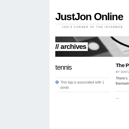
JustJon Online
JON'S CORNER OF THE INTARWEB
// archives
The P
tennis
BY
JUST
There’s 
This tag is associated with 1
themselv
posts
—