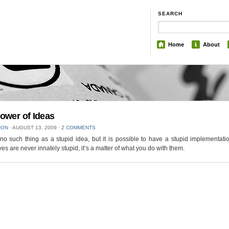
SEARCH
Home
About
ower of Ideas
JON
⋅
AUGUST 13, 2009
⋅
2 COMMENTS
no such thing as a stupid idea, but it is possible to have a stupid implementati
es are never innately stupid, it’s a matter of what you do with them.