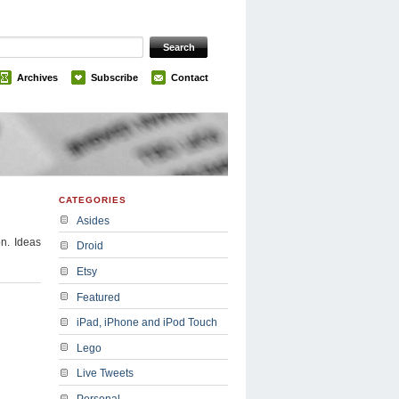
Archives
Subscribe
Contact
CATEGORIES
Asides
on. Ideas
Droid
Etsy
Featured
iPad, iPhone and iPod Touch
Lego
Live Tweets
Personal