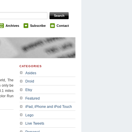
Archives
Subscribe
Contact
CATEGORIES
Asides
rld, The
Droid
n only be
Etsy
3.1 miles
Color Run
Featured
iPad, iPhone and iPod Touch
Lego
Live Tweets
Personal