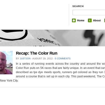
SEARCH
Home
About
Recap: The Color Run
BY
JUSTJON
⋅
AUGUST 29, 2012
⋅
0 COMMENTS
In a series of running events across the country and around the wo
Color Run puts on 5K races that are fairly unique. In an event that ca
described as tye dye meets sports, runners get colored as they run 
around a course that is set up in each city. This past weekend, The 
New York City.