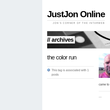
JustJon Online
JON'S CORNER OF THE INTARWEB
// archives
the color run
This tag is associated with 1
posts
came to 
—