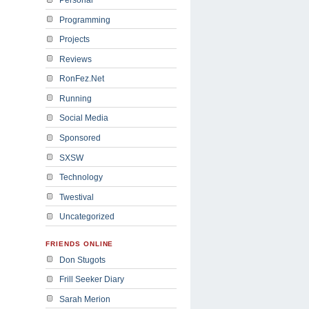
Programming
Projects
Reviews
RonFez.Net
Running
Social Media
Sponsored
SXSW
Technology
Twestival
Uncategorized
FRIENDS ONLINE
Don Stugots
Frill Seeker Diary
Sarah Merion