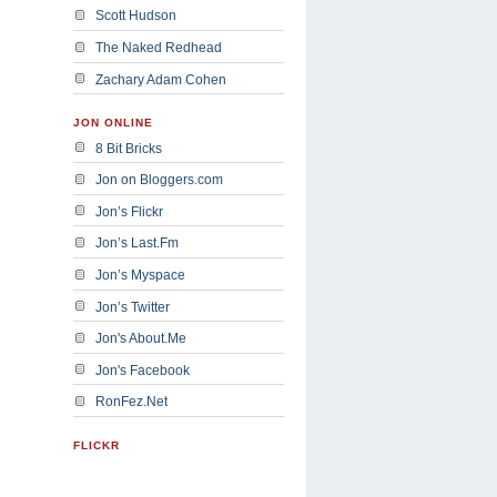
Scott Hudson
The Naked Redhead
Zachary Adam Cohen
JON ONLINE
8 Bit Bricks
Jon on Bloggers.com
Jon’s Flickr
Jon’s Last.Fm
Jon’s Myspace
Jon’s Twitter
Jon's About.Me
Jon's Facebook
RonFez.Net
FLICKR