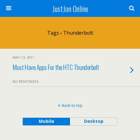
JustJon Online
Tags › Thunderbolt
MAY 13, 2011
Must Have Apps For the HTC Thunderbolt
NO RESPONSES
Back to top
Mobile
Desktop