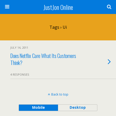
JustJon Online
Tags › Ui
JULY 14, 2011
Does Netflix Care What Its Customers
Think?
4 RESPONSES
Back to top
Mobile
Desktop