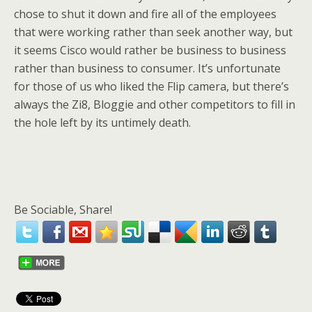
chose to shut it down and fire all of the employees
that were working rather than seek another way, but
it seems Cisco would rather be business to business
rather than business to consumer. It’s unfortunate
for those of us who liked the Flip camera, but there’s
always the Zi8, Bloggie and other competitors to fill in
the hole left by its untimely death.
Be Sociable, Share!