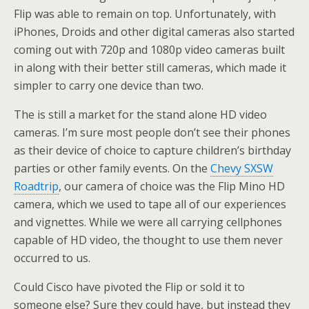
Flip was able to remain on top. Unfortunately, with
iPhones, Droids and other digital cameras also started
coming out with 720p and 1080p video cameras built
in along with their better still cameras, which made it
simpler to carry one device than two.
The is still a market for the stand alone HD video
cameras. I’m sure most people don’t see their phones
as their device of choice to capture children’s birthday
parties or other family events. On the
Chevy SXSW
Roadtrip
, our camera of choice was the Flip Mino HD
camera, which we used to tape all of our experiences
and vignettes. While we were all carrying cellphones
capable of HD video, the thought to use them never
occurred to us.
Could Cisco have pivoted the Flip or sold it to
someone else? Sure they could have, but instead they