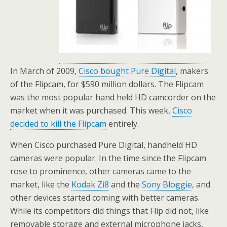
In March of 2009,
Cisco bought Pure Digital
, makers
of the Flipcam, for $590 million dollars. The Flipcam
was the most popular hand held HD camcorder on the
market when it was purchased. This week,
Cisco
decided to kill the Flipcam
entirely.
When Cisco purchased Pure Digital, handheld HD
cameras were popular. In the time since the Flipcam
rose to prominence, other cameras came to the
market, like the
Kodak Zi8
and the
Sony Bloggie
, and
other devices started coming with better cameras.
While its competitors did things that Flip did not, like
removable storage and external microphone jacks,