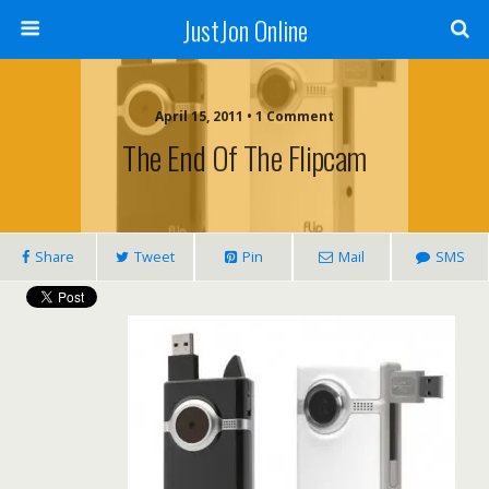
JustJon Online
April 15, 2011 •
1 Comment
The End Of The Flipcam
Share
Tweet
Pin
Mail
SMS