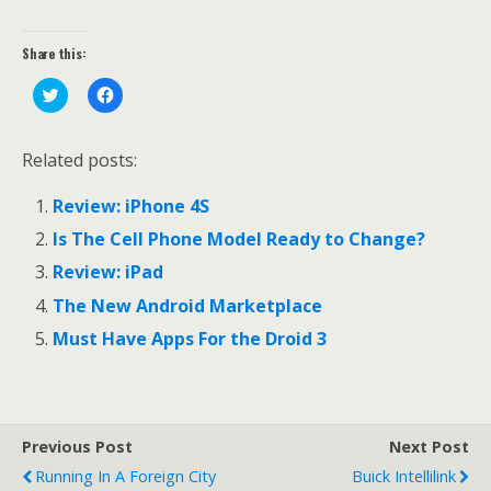
Share this:
C
C
l
l
i
i
c
c
k
k
Related posts:
t
t
o
o
s
s
Review: iPhone 4S
h
h
a
a
r
r
Is The Cell Phone Model Ready to Change?
e
e
o
o
Review: iPad
n
n
T
F
The New Android Marketplace
w
a
i
c
t
e
Must Have Apps For the Droid 3
t
b
e
o
r
o
(
k
O
(
p
O
e
p
Previous Post
Next Post
n
e
s
n
Running In A Foreign City
Buick Intellilink
i
s