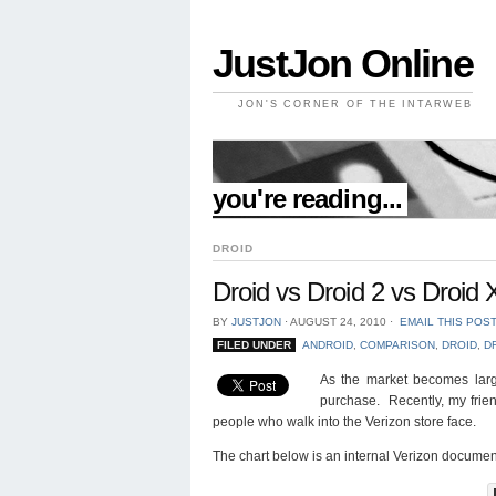
JustJon Online
JON'S CORNER OF THE INTARWEB
//
you're reading...
DROID
Droid vs Droid 2 vs Droid
BY
JUSTJON
⋅
AUGUST 24, 2010
⋅
EMAIL THIS POS
FILED UNDER
ANDROID
,
COMPARISON
,
DROID
,
D
As the market becomes larg
purchase. Recently, my fri
people who walk into the Verizon store face.
The chart below is an internal Verizon docume