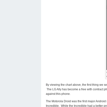
By viewing the chart above, the first thing we 
The LG Ally has become a free with contract p
against this phone.
The Motorola Droid was the first major Androi
Incredible. While the Incredible had a better