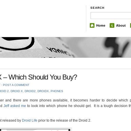
SEARCH
Home
About
 X – Which Should You Buy?
T
⋅
POST A COMMENT
ROID 2
,
DROID X
,
DROID2
,
DROIDX
,
PHONES
er and there are more phones available, it becomes harder to decide which 
end
Jeff
asked me
to look into which phone he should get. It is a tough decision 
nt released by
Droid Life
prior to the release of the Droid 2.