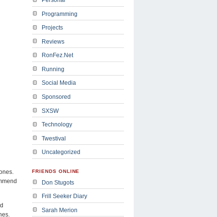
Programming
Projects
Reviews
RonFez.Net
Running
Social Media
Sponsored
SXSW
Technology
Twestival
Uncategorized
hones.
FRIENDS ONLINE
commend
Don Stugots
Frill Seeker Diary
id
Sarah Merion
nes.