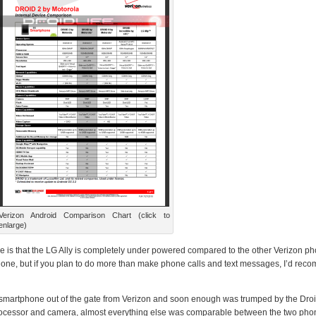
Verizon Android Comparison Chart (click to
enlarge)
see is that the LG Ally is completely under powered compared to the other Verizon p
hone, but if you plan to do more than make phone calls and text messages, I’d re
d smartphone out of the gate from Verizon and soon enough was trumped by the Dro
 processor and camera, almost everything else was comparable between the two pho