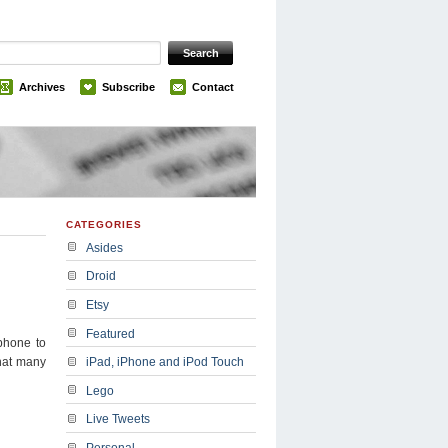
Archives
Subscribe
Contact
CATEGORIES
Asides
Droid
Etsy
Featured
phone to
that many
iPad, iPhone and iPod Touch
Lego
Live Tweets
Personal