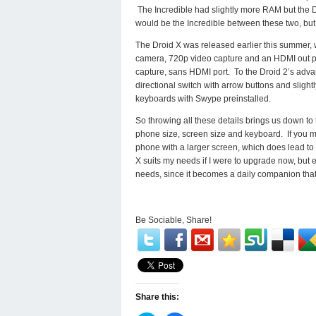
The Incredible had slightly more RAM but the D
would be the Incredible between these two, but 
The Droid X was released earlier this summer, w
camera, 720p video capture and an HDMI out po
capture, sans HDMI port. To the Droid 2’s adva
directional switch with arrow buttons and slig
keyboards with Swype preinstalled.
So throwing all these details brings us down t
phone size, screen size and keyboard. If you mu
phone with a larger screen, which does lead to a
X suits my needs if I were to upgrade now, but e
needs, since it becomes a daily companion that 
Be Sociable, Share!
Share this: