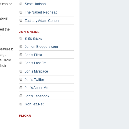
f choice
Scott Hudson
The Naked Redhead
apixel
Zachary Adam Cohen
deo
ced the
JON ONLINE
ual
8 Bit Bricks
Jon on Bloggers.com
features:
larger
Jon’s Flickr
he Droid
Jon’s Last.Fm
their
Jon’s Myspace
Jon’s Twitter
Jon's About.Me
Jon's Facebook
RonFez.Net
FLICKR