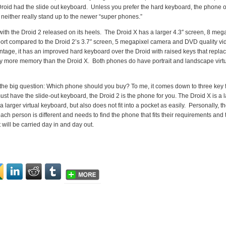
roid had the slide out keyboard. Unless you prefer the hard keyboard, the phone o
neither really stand up to the newer “super phones.”
ith the Droid 2 released on its heels. The Droid X has a larger 4.3″ screen, 8 meg
rt compared to the Droid 2’s 3.7″ screen, 5 megapixel camera and DVD quality vi
ntage, it has an improved hard keyboard over the Droid with raised keys that repla
htly more memory than the Droid X. Both phones do have portrait and landscape virt
o the big question: Which phone should you buy? To me, it comes down to three key 
st have the slide-out keyboard, the Droid 2 is the phone for you. The Droid X is a 
 larger virtual keyboard, but also does not fit into a pocket as easily. Personally, t
ach person is different and needs to find the phone that fits their requirements and 
will be carried day in and day out.