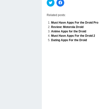
Click
Click
to
to
share
share
on
on
Twitter
Facebook
Related posts:
(Opens
(Opens
in
in
Must Have Apps For the Droid Pro
new
new
window)
window)
Review: Motorola Droid
Anime Apps for the Droid
Must Have Apps For the Droid 2
Dating Apps For the Droid